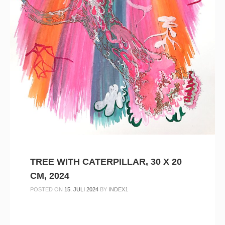
TREE WITH CATERPILLAR, 30 X 20
CM, 2024
POSTED ON
15. JULI 2024
BY
INDEX1