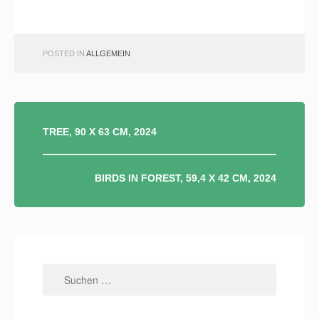
POSTED IN
ALLGEMEIN
BEITRAGSNAVIGATION
TREE, 90 X 63 CM, 2024
BIRDS IN FOREST, 59,4 X 42 CM, 2024
Suchen
nach: