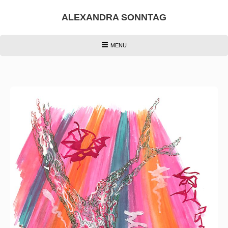
Skip
to
ALEXANDRA SONNTAG
content
HEADER
MENU
MENU