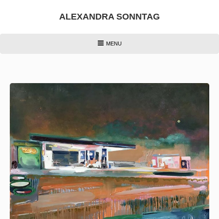
Skip
to
ALEXANDRA SONNTAG
content
HEADER
MENU
MENU