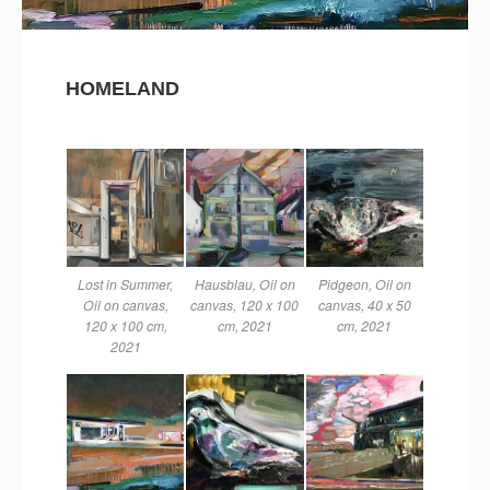
HOMELAND
Lost in Summer,
Hausblau, Oil on
Pidgeon, Oil on
Oil on canvas,
canvas, 120 x 100
canvas, 40 x 50
120 x 100 cm,
cm, 2021
cm, 2021
2021