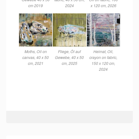
cm 2019
2024
x 120 cm, 2026
Moths, Oil on
Fliege, Öl auf
Heimat, Oil,
canvas, 40 x 50
Gewebe, 40 x 50
crayon on fabric,
cm, 2021
cm, 2025
150 x 120 cm,
2024