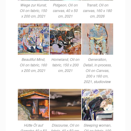
Wege zur Kunst,
Pidgeon, Oil on
Transit, Oil on
Oil on fabric, 150
canvas, 40 x 50
canvas, 160 x 180
x 200 cm, 2021
cm, 2021
cm, 2026
Beautiful Mind,
Homeland, Oil on
Generation,
Oil on fabric, 160
fabric, 150 x 200
Detail, in process,
x 200 cm, 2021
cm, 2021
Oil on Canvas,
200 x 160 cm,
2021, studioview
Hütte Öl auf
Discourse, Oil on
Sleeping woman,
Gewebe 40 x 50
fabric, 40 x 50 cm,
Oil on fabric, 100