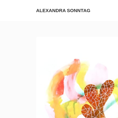
Skip
to
ALEXANDRA SONNTAG
content