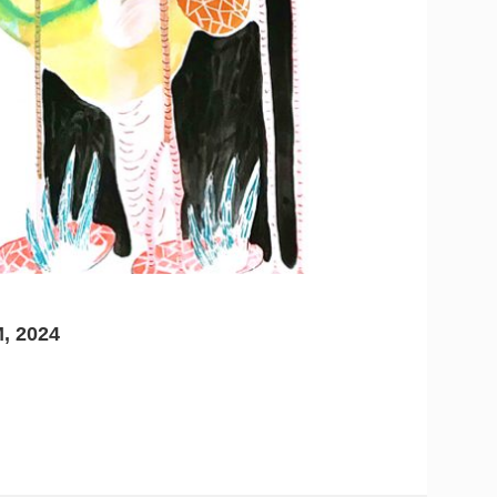
, 2024