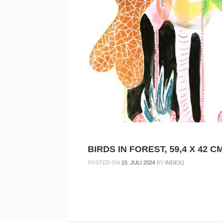
BIRDS IN FOREST, 59,4 X 42 CM
POSTED ON
15. JULI 2024
BY
INDEX1