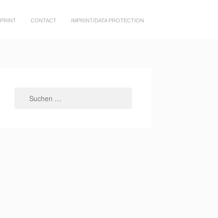
PRINT
CONTACT
IMPRINT/DATA PROTECTION
Suchen
nach: