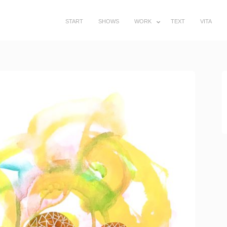
START
SHOWS
WORK
TEXT
VITA
SUBMENU
TOGGLE