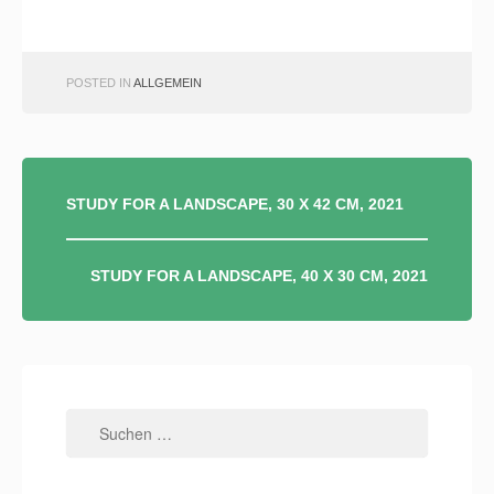
POSTED IN
ALLGEMEIN
BEITRAGSNAVIGATION
STUDY FOR A LANDSCAPE, 30 X 42 CM, 2021
STUDY FOR A LANDSCAPE, 40 X 30 CM, 2021
Suchen
nach: