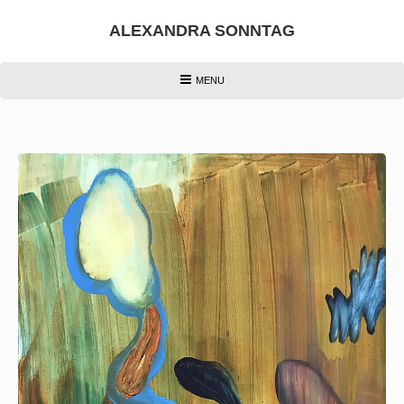
Skip
to
ALEXANDRA SONNTAG
content
HEADER
MENU
MENU