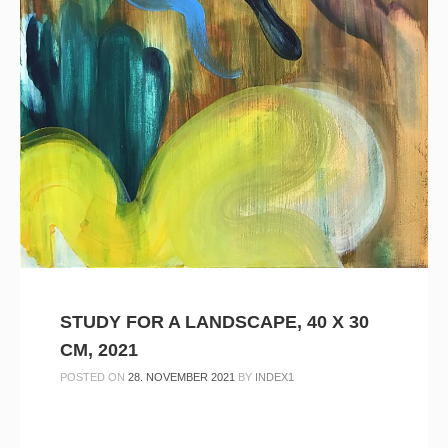
STUDY FOR A LANDSCAPE, 40 X 30
CM, 2021
POSTED ON
28. NOVEMBER 2021
BY
INDEX1