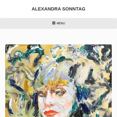
Skip
to
ALEXANDRA SONNTAG
content
HEADER
MENU
MENU