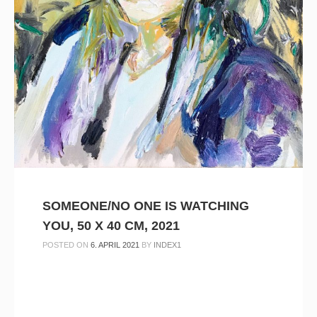
SOMEONE/NO ONE IS WATCHING
YOU, 50 X 40 CM, 2021
POSTED ON
6. APRIL 2021
BY
INDEX1