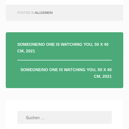
POSTED IN
ALLGEMEIN
BEITRAGSNAVIGATION
SOMEONE/NO ONE IS WATCHING YOU, 50 X 40
CM, 2021
SOMEONE/NO ONE IS WATCHING YOU, 50 X 40
CM, 2021
Suchen
nach: