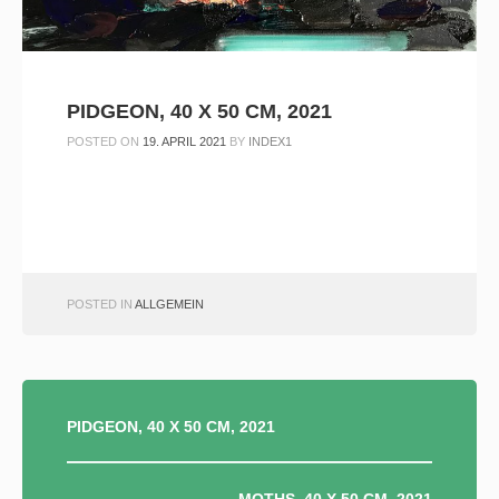
PIDGEON, 40 X 50 CM, 2021
POSTED ON
19. APRIL 2021
BY
INDEX1
POSTED IN
ALLGEMEIN
BEITRAGSNAVIGATION
PIDGEON, 40 X 50 CM, 2021