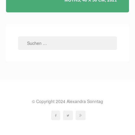
MOTHS, 40 X 50 CM, 2021
Suchen
nach:
© Copyright 2024 Alexandra Sonntag