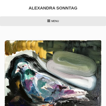
Skip
to
ALEXANDRA SONNTAG
content
HEADER
MENU
MENU