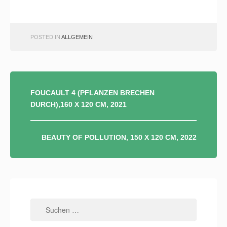
POSTED IN
ALLGEMEIN
BEITRAGSNAVIGATION
FOUCAULT 4 (PFLANZEN BRECHEN
DURCH),160 X 120 CM, 2021
BEAUTY OF POLLUTION, 150 X 120 CM, 2022
Suchen
nach: