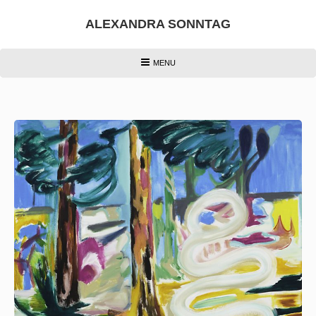
Skip
to
ALEXANDRA SONNTAG
content
HEADER
MENU
MENU