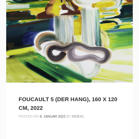
FOUCAULT 5 (DER HANG), 160 X 120
CM, 2022
POSTED ON
9. JANUAR 2022
BY
INDEX1