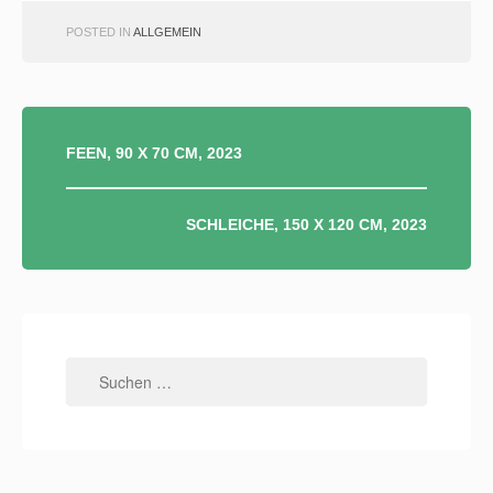
POSTED IN
ALLGEMEIN
BEITRAGSNAVIGATION
FEEN, 90 X 70 CM, 2023
SCHLEICHE, 150 X 120 CM, 2023
Suchen
nach: