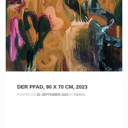
DER PFAD, 90 X 70 CM, 2023
POSTED ON
20. SEPTEMBER 2023
BY
INDEX1