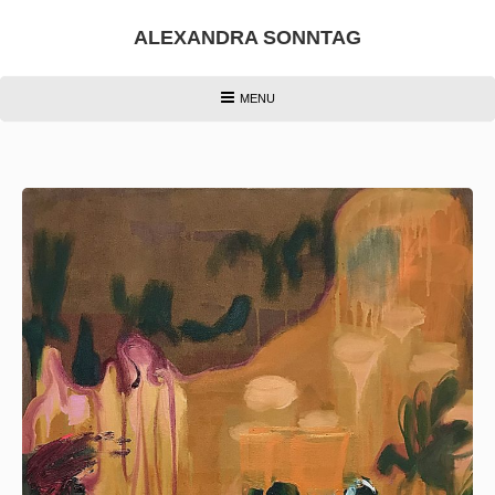
Skip
to
ALEXANDRA SONNTAG
content
HEADER
MENU
MENU