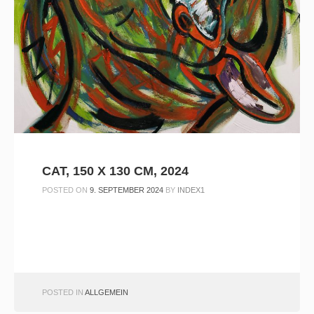
CAT, 150 X 130 CM, 2024
POSTED ON
9. SEPTEMBER 2024
BY
INDEX1
POSTED IN
ALLGEMEIN