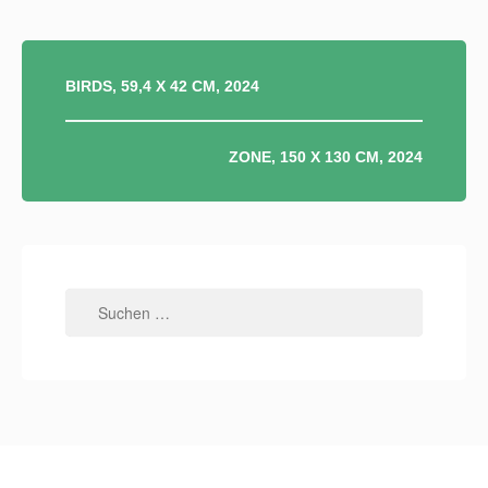
BEITRAGSNAVIGATION
BIRDS, 59,4 X 42 CM, 2024
ZONE, 150 X 130 CM, 2024
Suchen
nach: