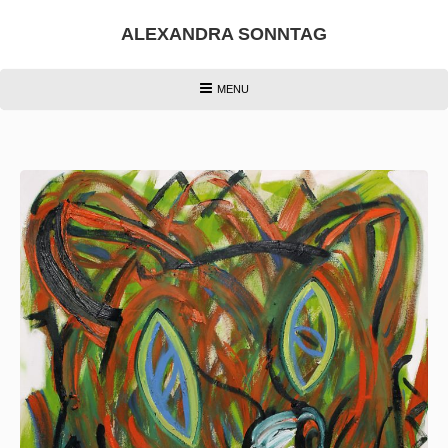
Skip
to
ALEXANDRA SONNTAG
content
HEADER
MENU
MENU